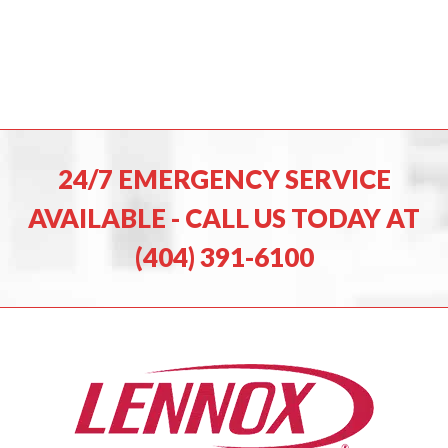
24/7 EMERGENCY SERVICE
AVAILABLE - CALL US TODAY AT
(404) 391-6100