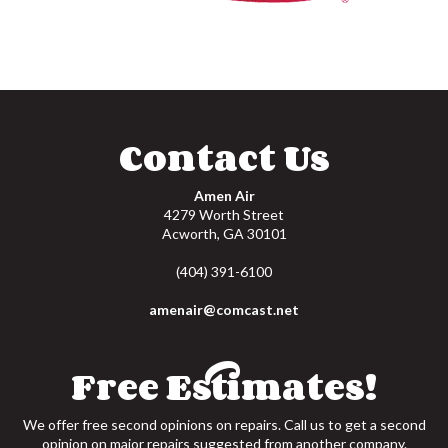
Contact Us
Amen Air
4279 Worth Street
Acworth
,
GA
30101
(404) 391-6100
amenair@comcast.net
Free Estimates!
We offer free second opinions on repairs. Call us to get a second
opinion on major repairs suggested from another company.