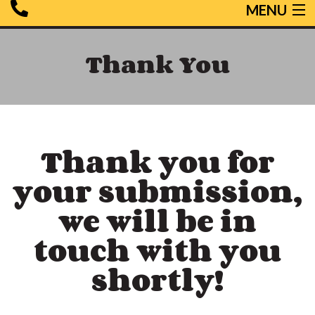
MENU
HOME
Thank You
HEATING
COOLING
SERVICES
SPECIALS
Thank you for
TESTIMONIALS
your submission,
CONTACT US
we will be in
touch with you
shortly!