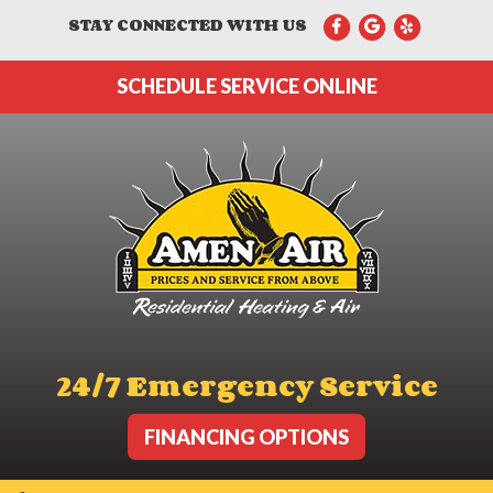
STAY CONNECTED WITH US
SCHEDULE SERVICE ONLINE
24/7 Emergency Service
FINANCING OPTIONS